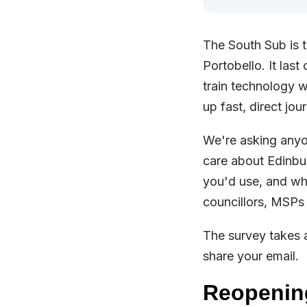
The South Sub is t
Portobello. It las
train technology w
up fast, direct jo
We're asking anyon
care about Edinbur
you'd use, and wh
councillors, MSPs
The survey takes 
share your email.