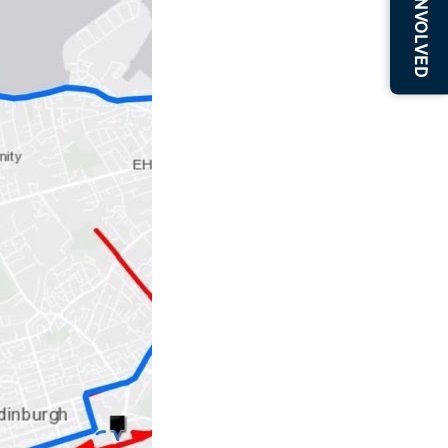
BE INVOLVED