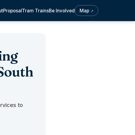
ut
Proposal
Tram Trains
Be Involved
Map
↗
ing
 South
rvices to