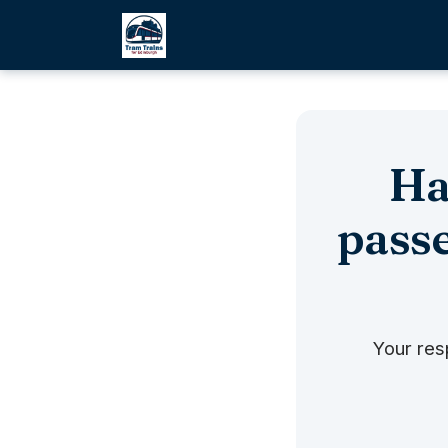
Ha
passe
Your res