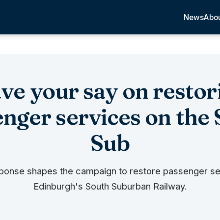
News
Abo
ve your say on restor
nger services on the
Sub
ponse shapes the campaign to restore passenger se
Edinburgh's South Suburban Railway.