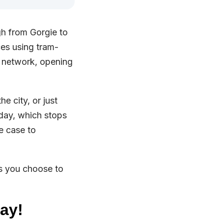
gh from Gorgie to
ces using tram-
m network, opening
e city, or just
oday, which stops
e case to
s you choose to