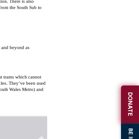
DONATE