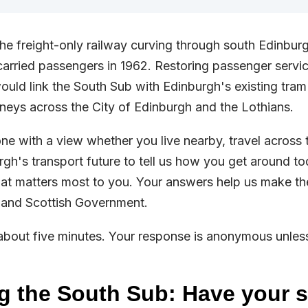
he freight-only railway curving through south Edinbur
t carried passengers in 1962. Restoring passenger servi
ould link the South Sub with Edinburgh's existing tra
urneys across the City of Edinburgh and the Lothians.
e with a view whether you live nearby, travel across th
gh's transport future to tell us how you get around t
at matters most to you. Your answers help us make th
 and Scottish Government.
about five minutes. Your response is anonymous unles